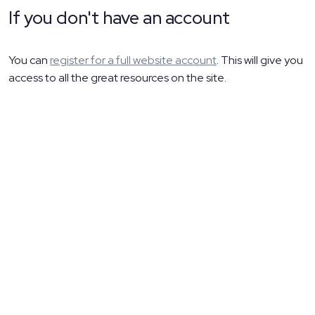
If you don't have an account
You can
register for a full website account
. This will give you
access to all the great resources on the site.