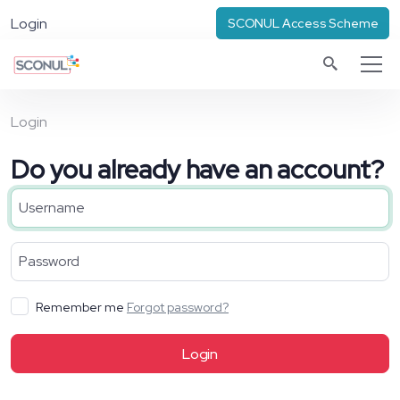
Login
SCONUL Access Scheme
Login
Do you already have an account?
Remember me
Forgot password?
Login