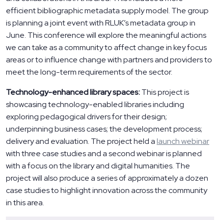
efficient bibliographic metadata supply model. The group
is planning a joint event with RLUK’s metadata group in
June. This conference will explore the meaningful actions
we can take as a community to affect change in key focus
areas or to influence change with partners and providers to
meet the long-term requirements of the sector.
Technology-enhanced library spaces:
This project is
showcasing technology-enabled libraries including
exploring pedagogical drivers for their design;
underpinning business cases; the development process;
delivery and evaluation. The project held a
launch webinar
with three case studies and a second webinar is planned
with a focus on the library and digital humanities. The
project will also produce a series of approximately a dozen
case studies to highlight innovation across the community
in this area.