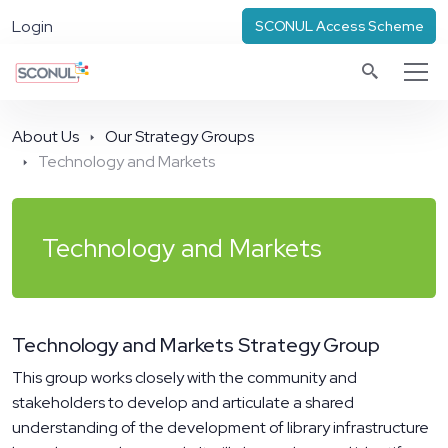
Login
SCONUL Access Scheme
About Us
Our Strategy Groups
Technology and Markets
Technology and Markets
Technology and Markets Strategy Group
This group works closely with the community and
stakeholders to develop and articulate a shared
understanding of the development of library infrastructure