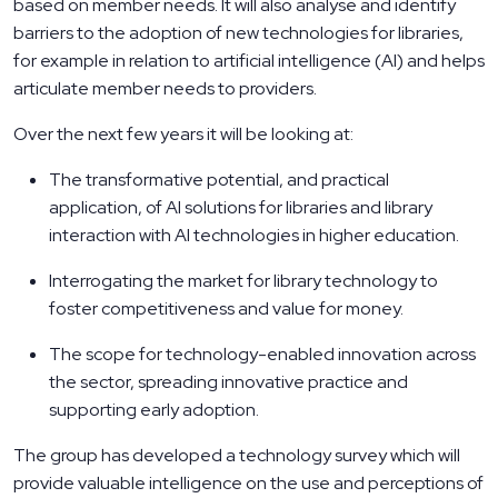
based on member needs. It will also analyse and identify
barriers to the adoption of new technologies for libraries,
for example in relation to artificial intelligence (AI) and helps
articulate member needs to providers.
Over the next few years it will be looking at:
The transformative potential, and practical
application, of AI solutions for libraries and library
interaction with AI technologies in higher education.
Interrogating the market for library technology to
foster competitiveness and value for money.
The scope for technology-enabled innovation across
the sector, spreading innovative practice and
supporting early adoption.
The group has developed a technology survey which will
provide valuable intelligence on the use and perceptions of