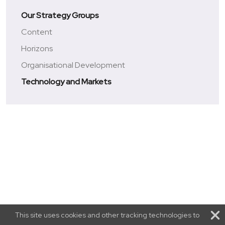
Our Strategy Groups
Content
Horizons
Organisational Development
Technology and Markets
This site uses cookies and other tracking technologies to