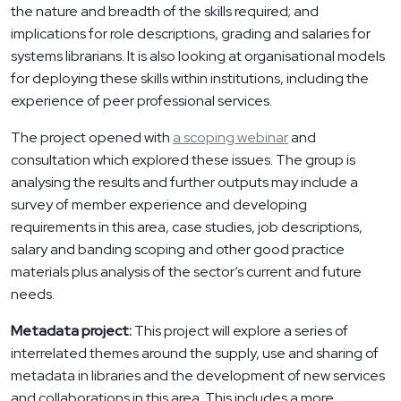
the nature and breadth of the skills required; and
implications for role descriptions, grading and salaries for
systems librarians. It is also looking at organisational models
for deploying these skills within institutions, including the
experience of peer professional services.
The project opened with
a scoping webinar
and
consultation which explored these issues. The group is
analysing the results and further outputs may include a
survey of member experience and developing
requirements in this area, case studies, job descriptions,
salary and banding scoping and other good practice
materials plus analysis of the sector’s current and future
needs.
Metadata project:
This project will explore a series of
interrelated themes around the supply, use and sharing of
metadata in libraries and the development of new services
and collaborations in this area. This includes a more