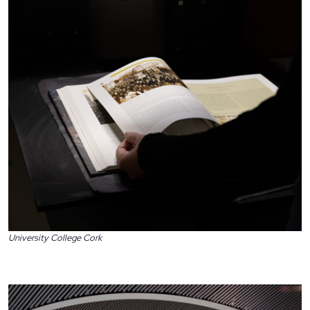
University College Cork