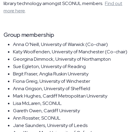
library technology amongst SCONUL members.
Find out
more here
.
Group membership
Anna O’Neill, University of Warwick (Co-chair)
Katy Woolfenden, University of Manchester (Co-chair)
Georgina Dimmock, University of Northampton
Sue Egleton, University of Reading
Birgit Fraser, Anglia Ruskin University
Fiona Greig, University of Winchester
Anna Grigson, University of Sheffield
Mark Hughes, Cardiff Metropolitan University
Lisa McLaren, SCONUL
Gareth Owen, Cardiff University
Ann Rossiter, SCONUL
Jane Saunders, University of Leeds