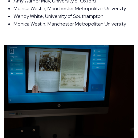
Amy Warner May, University of Oxford
Monica Westin, Manchester Metropolitan University
Wendy White, University of Southampton
Monica Westin, Manchester Metropolitan University