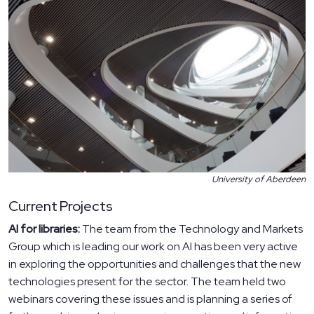
University of Aberdeen
Current Projects
AI for libraries:
The team from the Technology and Markets
Group which is leading our work on AI has been very active
in exploring the opportunities and challenges that the new
technologies present for the sector. The team held two
webinars covering these issues and is planning a series of