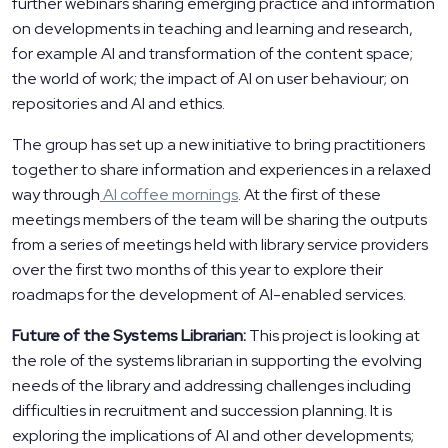
further webinars sharing emerging practice and information
on developments in teaching and learning and research,
for example AI and transformation of the content space;
the world of work; the impact of AI on user behaviour; on
repositories and AI and ethics.
The group has set up a new initiative to bring practitioners
together to share information and experiences in a relaxed
way through
AI coffee mornings
. At the first of these
meetings members of the team will be sharing the outputs
from a series of meetings held with library service providers
over the first two months of this year to explore their
roadmaps for the development of AI-enabled services.
Future of the Systems Librarian:
This project is looking at
the role of the systems librarian in supporting the evolving
needs of the library and addressing challenges including
difficulties in recruitment and succession planning. It is
exploring the implications of AI and other developments;